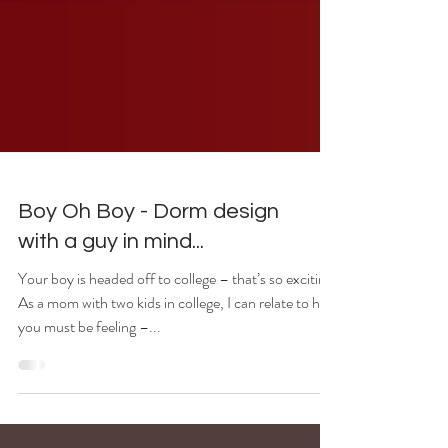
Boy Oh Boy - Dorm design
with a guy in mind...
Your boy is headed off to college – that’s so exciting!
As a mom with two kids in college, I can relate to how
you must be feeling –...