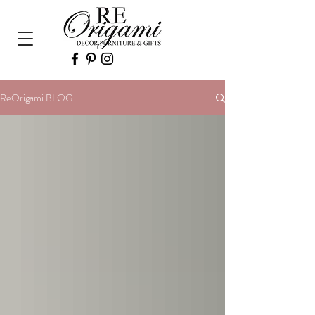
ReOrigami BLOG