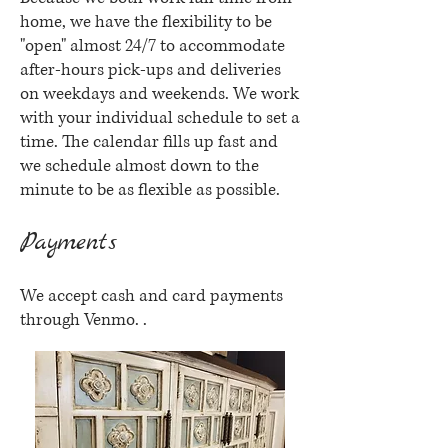
home, we have the flexibility to be
"open" almost 24/7 to accommodate
after-hours pick-ups and deliveries
on weekdays and weekends. We work
with your individual schedule to set a
time. The calendar fills up fast and
we schedule almost down to the
minute to be as flexible as possible.
Payments
We accept cash and card payments
through Venmo. .