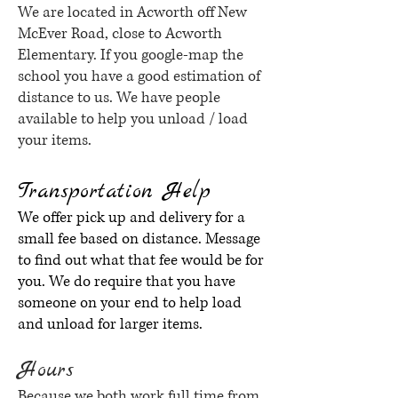
We are located in Acworth off New
McEver Road, close to Acworth
Elementary. If you google-map the
school you have a good estimation of
distance to us. We have people
available to help you unload / load
your items.
Transportation Help
We offer pick up and delivery for a
small fee based on distance. Message
to find out what that fee would be for
you. We do require that you have
someone on your end to help load
and unload for larger items.
Hours
Because we both work full time from