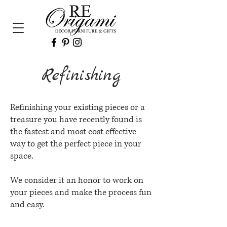
Refinishing
Refinishing your existing pieces or a
treasure you have recently found is
the fastest and most cost effective
way to get the perfect piece in your
space.
We consider it an honor to work on
your pieces and make the process fun
and easy.