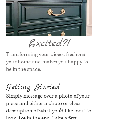
Excited?!
Transforming your pieces freshens
your home and makes you happy to
be in the space.
Getting Started
Simply message over a photo of your
piece and either a photo or clear
description of what you'd like for it to
look like in the end. Take a few
minutes and browse through this
gallery of examples or send over