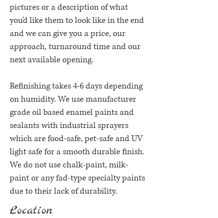
pictures or a description of what
you'd like them to look like in the end
and we can give you a price, our
approach, turnaround time and our
next available opening.
Refinishing takes 4-6 days depending
on humidity.
We use manufacturer
grade oil based enamel paints and
sealants with industrial sprayers
which are food-safe, pet-safe and UV
light safe for a smooth durable finish.
We do not use chalk-paint, milk-
paint or any fad-type specialty paints
due to their lack of durability.
Location