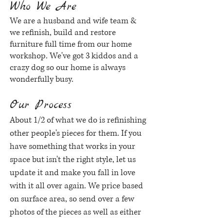
Who We Are
We are a husband and wife team &
we refinish, build and restore
furniture full time from our home
workshop. We've got 3 kiddos and a
crazy dog so our home is always
wonderfully busy.
Our Process
About 1/2 of what we do is refinishing
other people's pieces for them. If you
have something that works in your
space but isn't the right style, let us
update it and make you fall in love
with it all over again. We price based
on surface area, so send over a few
photos of the pieces as well as either