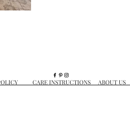
 POLICY CARE INSTRUCTIONS ABOUT 