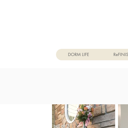
DORM LIFE
ReFINI