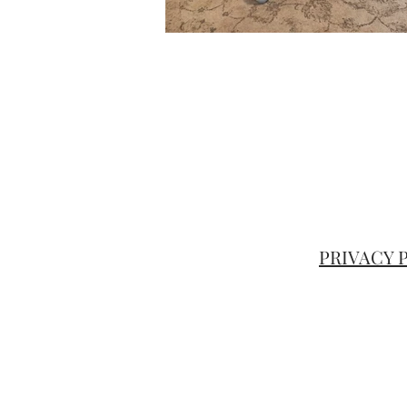
PRIVACY
google.com, pub-5190046133914814, DIRECT, f08c47fec0942fa0