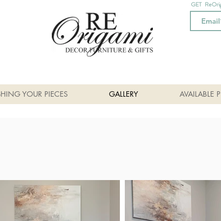
GET ReOri
SHING YOUR PIECES
GALLERY
AVAILABLE P