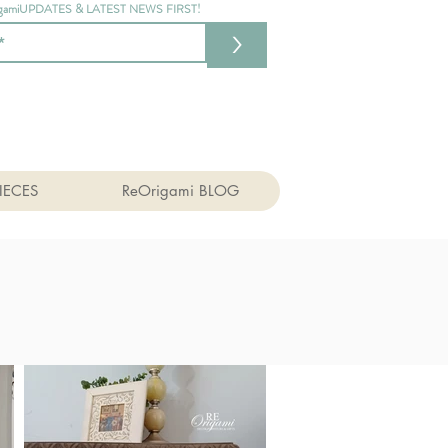
gamiUPDATES & LATEST NEWS FIRST!
>
IECES
ReOrigami BLOG