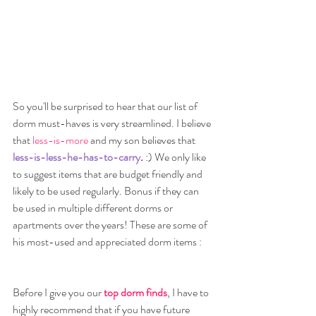
So you'll be surprised to hear that our list of 
dorm must-haves is very streamlined. I believe 
that
 less-is-more 
and my son believes that 
less-is-less-he-has-to-carry
.
 :) We only like 
to suggest items that are budget friendly and 
likely to be used regularly. Bonus if they can 
be used in multiple different dorms or 
apartments over the years! These are some of 
his most-used and appreciated dorm items :
Before I give you our 
top dorm finds
, I have to 
highly recommend that if you have future 