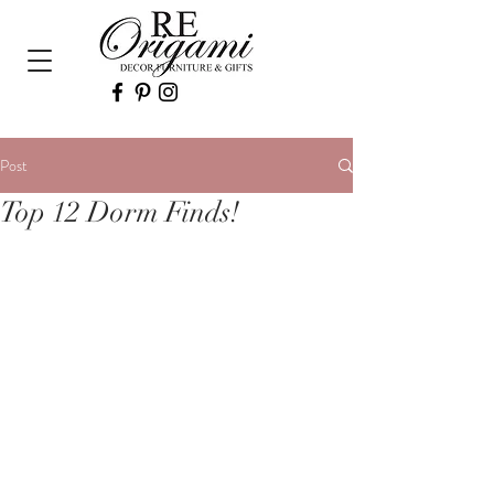
Post
Top 12 Dorm Finds!