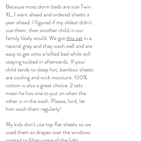
Because most dorm beds are size Twin 
XL, I went ahead and ordered sheets a 
year ahead. I figured if my oldest didn't 
use them, then another child in our 
family likely would. We got 
this set
 in a 
neutral grey and they wash well and are 
easy to get onto a lofted bed while still 
staying tucked in afterwards. If your 
child tends to sleep hot, bamboo sheets 
are cooling and wick moisture. 100% 
cotton is also a great choice. 2 sets 
mean he has one to put on when the 
other is in the wash. Please, lord, let 
him wash them regularly! 
My kids don't use top flat sheets so we 
used them as drapes over the windows 
instead to filter some of the light. 