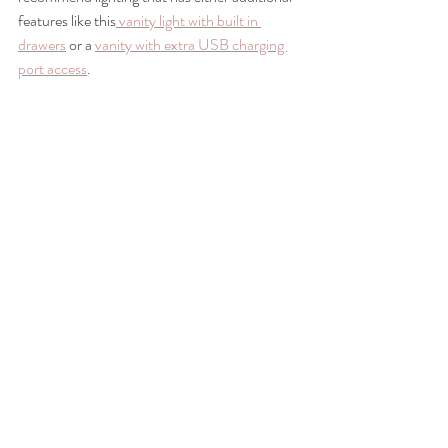
features like this
 vanity light with built in 
drawers
 or a 
vanity with extra USB charging 
port access
.