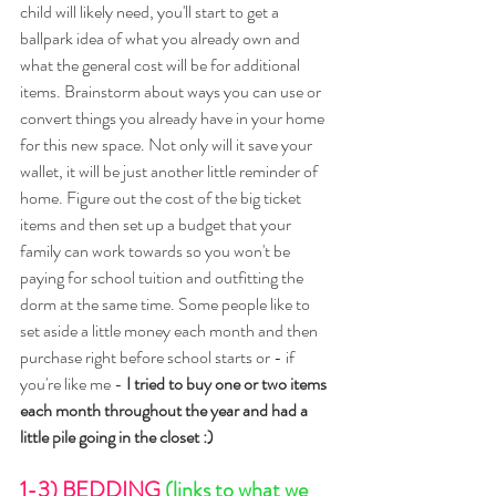
child will likely need, you'll start to get a 
ballpark idea of what you already own and 
what the general cost will be for additional 
items. Brainstorm about ways you can use or 
convert things you already have in your home 
for this new space. Not only will it save your 
wallet, it will be just another little reminder of 
home. Figure out the cost of the big ticket 
items and then set up a budget that your 
family can work towards so you won't be 
paying for school tuition and outfitting the 
dorm at the same time. Some people like to 
set aside a little money each month and then 
purchase right before school starts or - if 
you're like me - 
I tried to buy one or two items 
each month throughout the year and had a 
little pile going in the closet :)
1-3) BEDDING 
(links to what we 