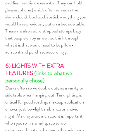
caddies like this are essential. They can hold 
glasses, phone (which often serves as the 
alarm clock), books, chapstick - anything you 
would have previously put on a bedside table. 
There are also velcro strapped storage bags 
that people enjoy as well, so think through 
what it is that would need to be pillow-
adjacent and purchase accordingly. 
6) LIGHTS WITH EXTRA 
FEATURES 
(links to what we 
personally chose)
Desks often serve double duty as a vanity or 
side table when hanging out. Task lighting is 
critical for good reading, makeup application 
or even just low-light ambiance on movie 
night. Making every inch count is important 
when you're in a small space so we 
recommend lighting that has either additional 