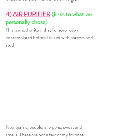
4) 
AIR PURIFIER
(links to what we 
personally chose)
This is another item that I'd never even 
contemplated before I talked with parents and 
stud
New germs, people, allergens, sweat and 
smells. These are not a few of my favorite 